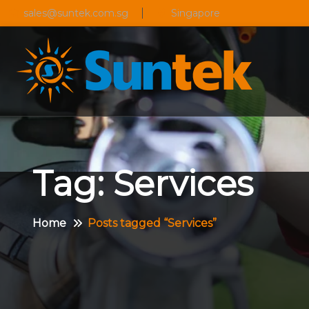
sales@suntek.com.sg
Singapore
Tag:
Services
Home
Posts tagged “Services”