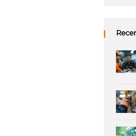
Recen