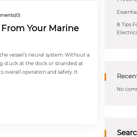
Essentia
ments(0)
8 Tips 
t From Your Marine
Electric
as the vessel’s neural system. Without a
ng stuck at the dock or stranded at
its overall operation and safety. It
Recen
No comm
Sear