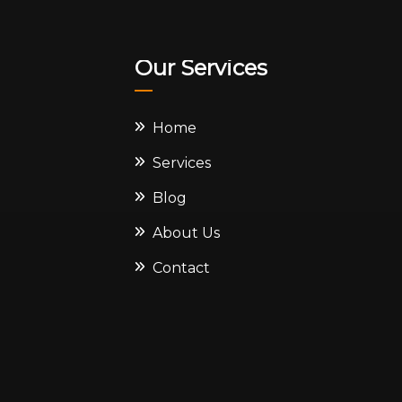
Our Services
Home
Services
Blog
About Us
Contact