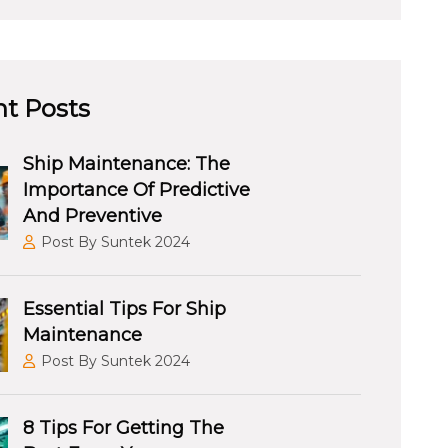
t Posts
Ship Maintenance: The
Importance Of Predictive
And Preventive
Post By Suntek 2024
Essential Tips For Ship
Maintenance
Post By Suntek 2024
8 Tips For Getting The