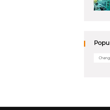
Popul
Chang