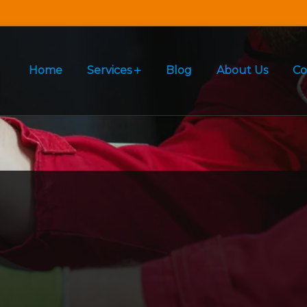
Home
Services
Blog
About Us
Co