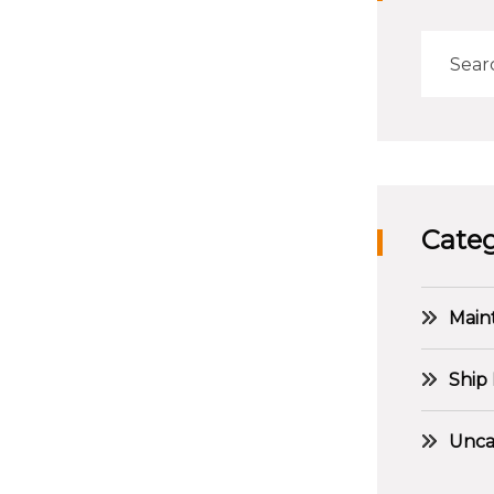
Categ
Main
Ship
Unca