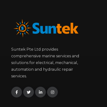
Suntek Pte Ltd provides
comprehensive marine services and
solutions for electrical, mechanical,
automation and hydraulic repair
services.