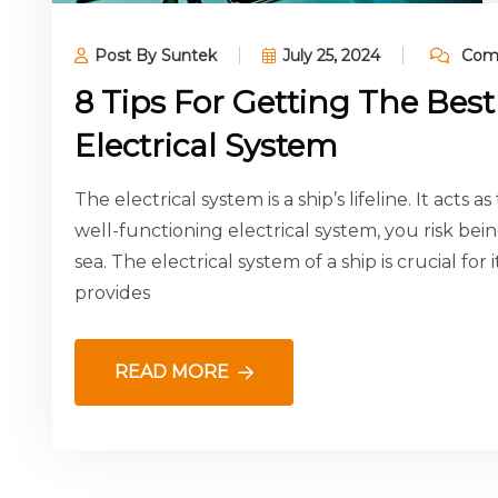
Post By Suntek
July 25, 2024
Com
8 Tips For Getting The Bes
Electrical System
The electrical system is a ship’s lifeline. It acts 
well-functioning electrical system, you risk bei
sea. The electrical system of a ship is crucial for 
provides
READ MORE