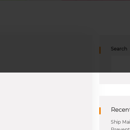
Search
Recen
Ship Ma
Prevent