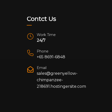
Contct Us
Work Time
24/7
Phone
+65 8691-6848
Email
sales@greenyellow-
chimpanzee-
218691.hostingersite.com