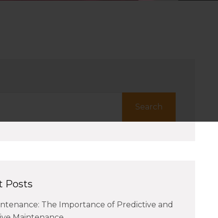
Search
t Posts
intenance: The Importance of Predictive and
ive Maintenance