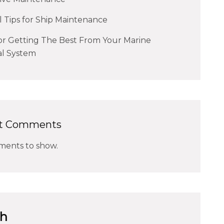
l Tips for Ship Maintenance
For Getting The Best From Your Marine
al System
t Comments
ents to show.
ch