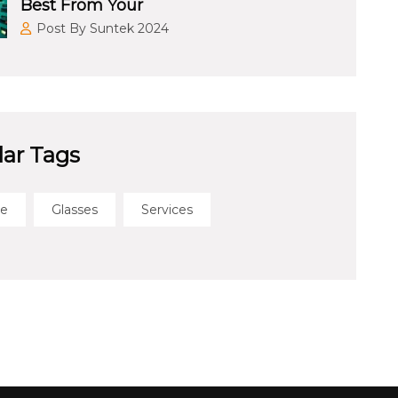
Best From Your
Post By Suntek 2024
ar Tags
e
Glasses
Services