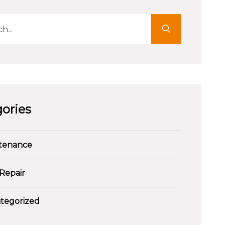
ories
tenance
 Repair
tegorized