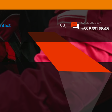
CALL US 24/7
ntact
+65 8691 6848