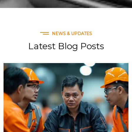
NEWS & UPDATES
Latest Blog Posts