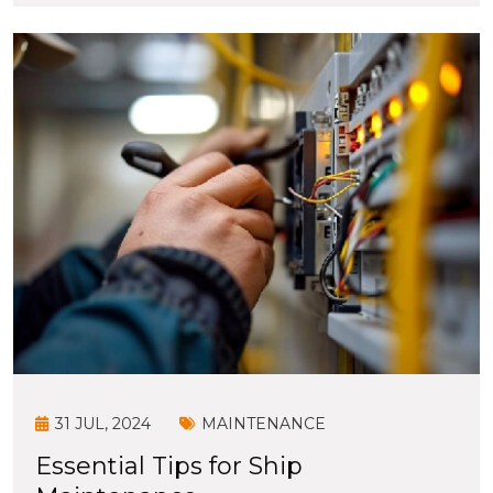
31 JUL, 2024
MAINTENANCE
Essential Tips for Ship