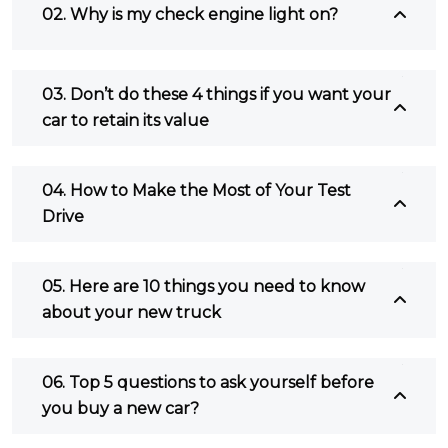
02. Why is my check engine light on?
03. Don’t do these 4 things if you want your
car to retain its value
04. How to Make the Most of Your Test
Drive
05. Here are 10 things you need to know
about your new truck
06. Top 5 questions to ask yourself before
you buy a new car?