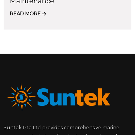
Maintenance
READ MORE
Suntek Pte Ltd provides comprehensive marine