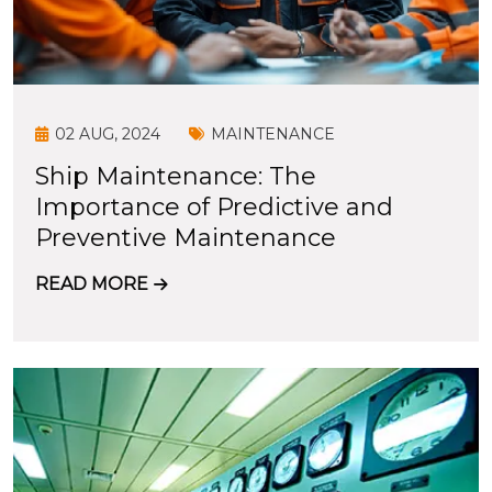
02 AUG, 2024
MAINTENANCE
Ship Maintenance: The
Importance of Predictive and
Preventive Maintenance
READ MORE