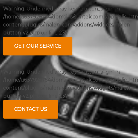
Warning
: Undefined array key "button_align" in
/home/u637926754/domains/suntek.com.sg/public_ht
content/plugins/malen-core/addons/widgets/malen-
button-v2.php
on line
237
GET OUR SERVICE
Warning
: Undefined array key "button_align" in
/home/u637926754/domains/suntek.com.sg/public_ht
content/plugins/malen-core/addons/widgets/malen-
button-v2.php
on line
237
CONTACT US