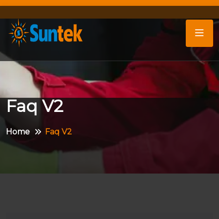
Faq V2
Home
Faq V2