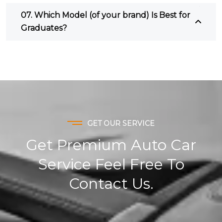
07. Which Model (of your brand) Is Best for
Graduates?
GET OUR SERVICE
Get Premium Auto Car
Service Feel Free To
Contact Us.