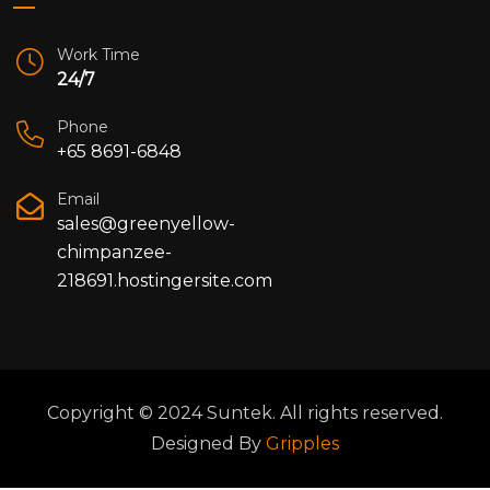
Work Time
24/7
Phone
+65 8691-6848
Email
sales@greenyellow-
chimpanzee-
218691.hostingersite.com
Copyright © 2024 Suntek. All rights reserved.
Designed By
Gripples