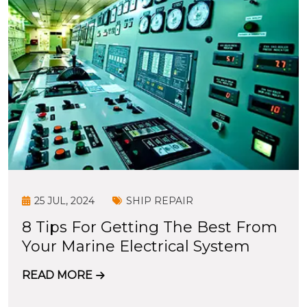
25 JUL, 2024
SHIP REPAIR
8 Tips For Getting The Best From
Your Marine Electrical System
READ MORE