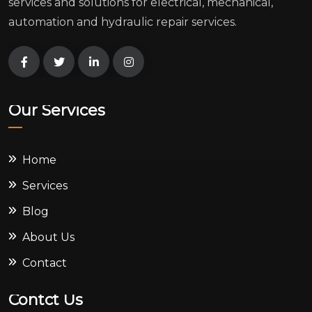
services and solutions for electrical, mechanical,
automation and hydraulic repair services.
Our Services
Home
Services
Blog
About Us
Contact
Contct Us