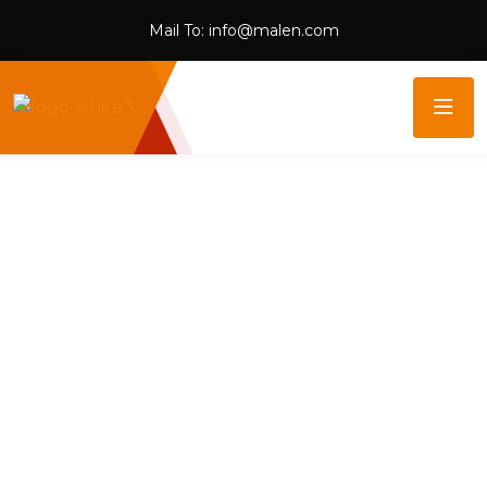
Mail To:
info@malen.com